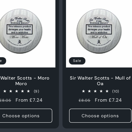
Login required
e
Sale
Log in to your account to add products to your wishlist
and view your previously saved items.
 Walter Scotts - Moro
Sir Walter Scotts - Mull of
Moro
Oa
Login
9
10
(9)
(10)
total
total
Regular
Sale
From £7.24
Regular
Sale
From £7.24
£8.05
£8.05
reviews
review
price
price
price
price
Choose options
Choose options