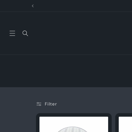
Skip to
content
Filter