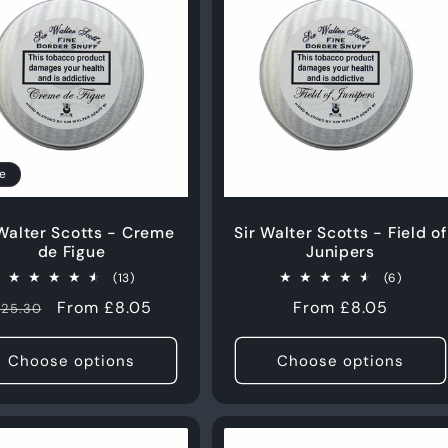
e
 Walter Scotts - Creme
Sir Walter Scotts - Field of
de Figue
Junipers
13
6
(13)
(6)
total
total
Regular
Sale
From £8.05
Regular
From £8.05
25.30
reviews
review
price
price
price
Choose options
Choose options