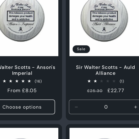
e
c
t
Sale
i
Walter Scotts - Anson's
Sir Walter Scotts - Auld
Imperial
Alliance
o
16
1
(16)
(1)
total
total
Regular
From £8.05
Regular
Sale
£22.77
£25.30
reviews
reviews
n
price
price
price
Choose options
Decrease
I
:
quantity
q
for
f
50g
5