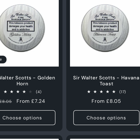
e
Walter Scotts - Golden
Sir Walter Scotts - Havana
Horn
Toast
4
17
(4)
(17)
total
total
Regular
Sale
From £7.24
Regular
From £8.05
£8.05
reviews
review
price
price
price
Choose options
Choose options