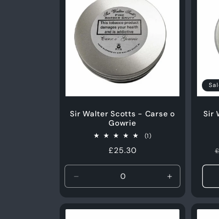
Sal
Sir Walter Scotts - Carse o
Sir
Gowrie
1
(1)
total
Regular
£25.30
£
reviews
price
Decrease
Increase
quantity
quantity
for
for
50g
50g