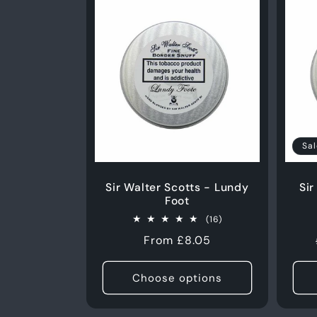
50g
50g
Sal
Sir Walter Scotts - Lundy
Sir
Foot
16
(16)
total
Regular
From £8.05
reviews
price
Choose options