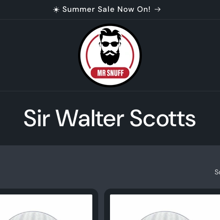
☀️ Summer Sale Now On!
C
Sir Walter Scotts
o
l
S
l