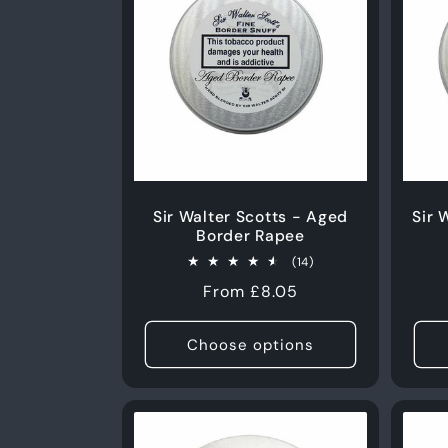
Sir Walter Scotts - Aged
Sir 
Border Rapee
14
(14)
total
Regular
From £8.05
reviews
price
Choose options