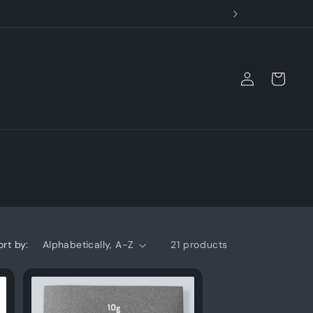
Log
Cart
in
ort by:
21 products