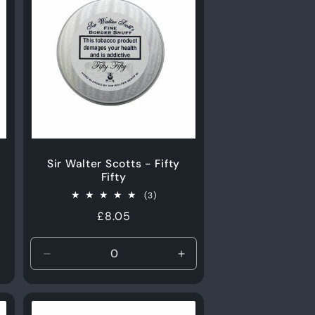
Sir Walter Scotts - Fifty
Fifty
3
(3)
total
Regular
£8.05
s
reviews
price
Decrease
Increase
quantity
quantity
for
for
15g
15g