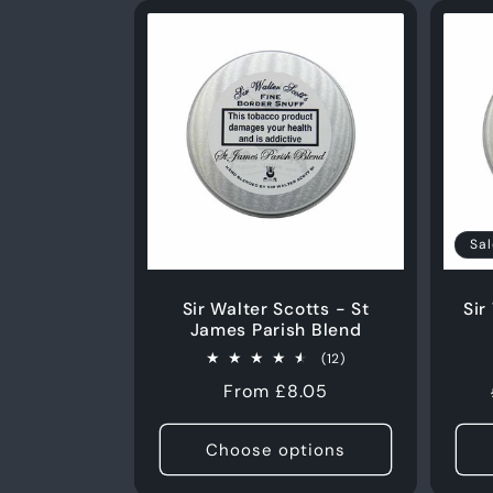
Sal
Sir Walter Scotts - St
Sir
James Parish Blend
12
(12)
total
Regular
From £8.05
reviews
price
Choose options