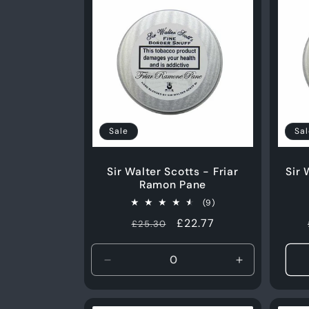
Sale
Sal
Sir Walter Scotts - Friar
Sir 
Ramon Pane
9
(9)
total
Regular
Sale
£22.77
£25.30
reviews
price
price
Decrease
Increase
quantity
quantity
for
for