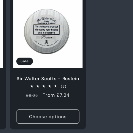
Sale
Sir Walter Scotts - Roslein
8
(8)
total
Regular
Sale
From £7.24
£8.05
reviews
s
price
price
Choose options