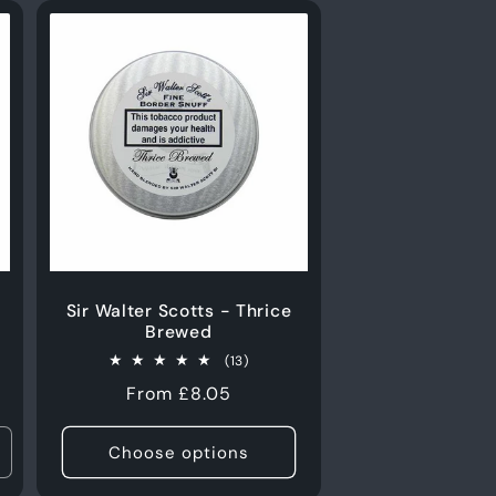
Sir Walter Scotts - Thrice
Brewed
13
(13)
total
Regular
From £8.05
s
reviews
price
Choose options
ncrease
uantity