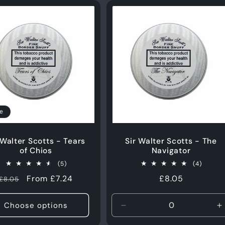
e
 Walter Scotts - Tears
Sir Walter Scotts - The
of Chios
Navigator
5
4
(5)
(4)
total
total
Regular
Sale
From £7.24
Regular
£8.05
£8.05
reviews
review
price
price
price
Choose options
Decrease
I
quantity
q