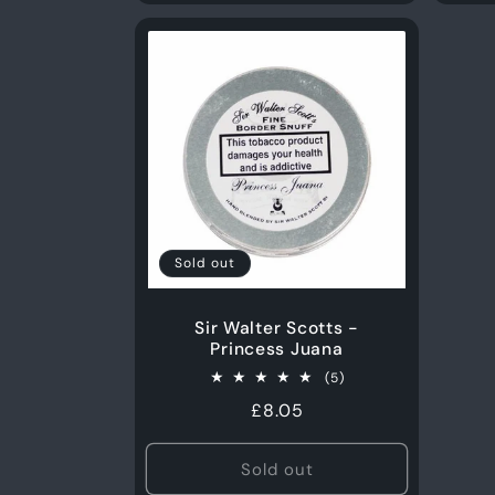
Sold out
Sir Walter Scotts -
Princess Juana
5
(5)
total
Regular
£8.05
reviews
price
Sold out