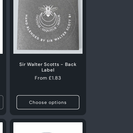
Sir Walter Scotts - Back
Label
Regular
From £1.83
price
Choose options
ncrease
uantity
or
0g