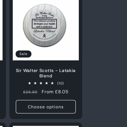
Sale
Sir Walter Scotts - Latakia
Blend
10
(10)
total
Regular
Sale
From £8.05
£25.30
s
reviews
price
price
Choose options