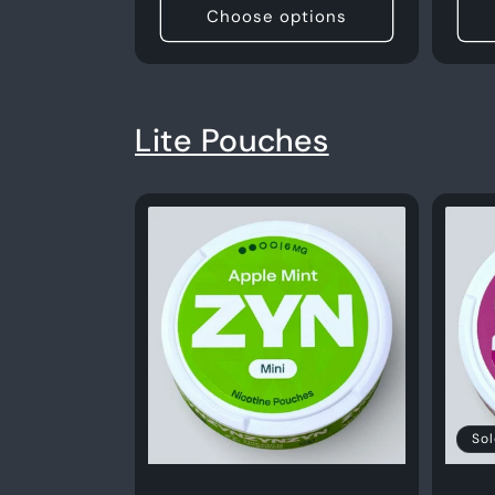
Choose options
Lite Pouches
Sol