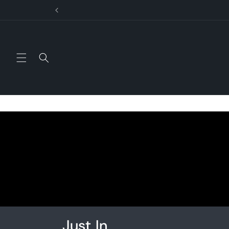
Skip to
content
Just In