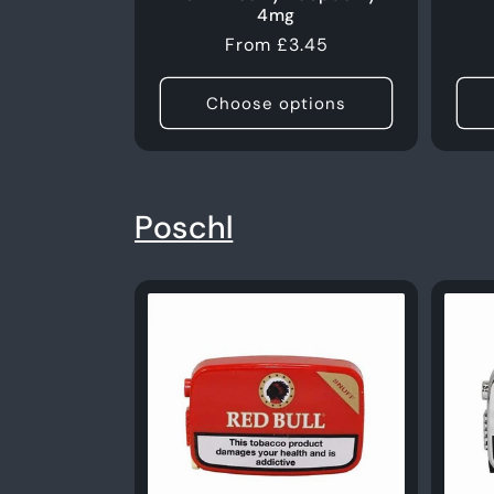
4mg
Regular
From £3.45
price
Choose options
Poschl