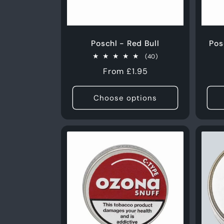
Poschl - Red Bull
Pos
40
(40)
total
Regular
From £1.95
reviews
price
Choose options