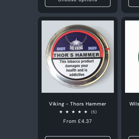
Viking - Thors Hammer
Wil
5
(5)
total
Regular
From £4.37
reviews
price