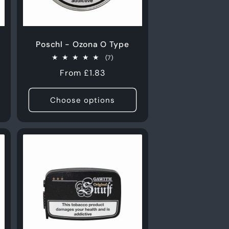
Poschl - Ozona O Type
7
(7)
total
Regular
From £1.83
s
reviews
price
Choose options