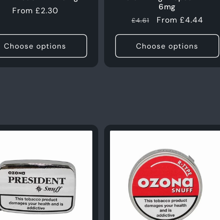
6mg
Regular
From £2.30
Regular
Sale
From £4.44
£4.61
price
price
price
Choose options
Choose options