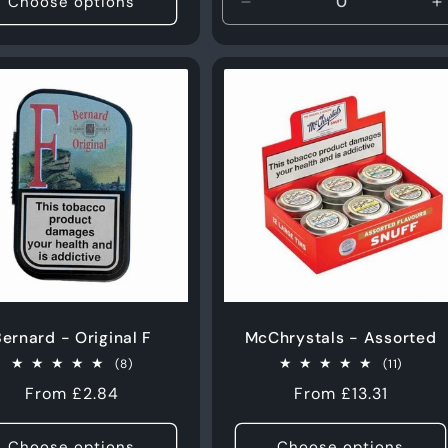
Choose options
Decrease
I
quantity
q
for
f
10g
1
ernard - Original F
McChrystals - Assorted
8
11
(8)
(11)
total
total
Regular
From £2.84
Regular
From £13.31
reviews
review
price
price
Choose options
Choose options