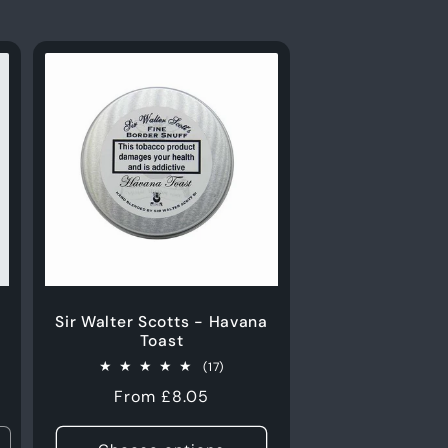
Sir Walter Scotts - Havana
Toast
17
(17)
total
Regular
From £8.05
reviews
price