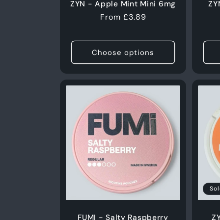
ZYN - Apple Mint Mini 6mg
ZY
Regular
From £3.89
price
Choose options
Sol
FUMI - Salty Raspberry
Z