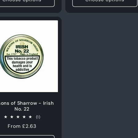
sons of Sharrow - Irish
No. 22
1
(1)
total
Regular
From £2.63
reviews
price