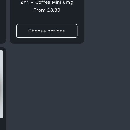
ZYN - Coffee Mini 6mg
Regular
From £3.89
price
Choose options