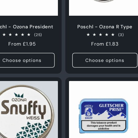
chl - Ozona President
Poschl - Ozona R Type
25
3
(25)
(3)
total
total
Regular
From £1.95
Regular
From £1.83
reviews
review
price
price
Choose options
Choose options