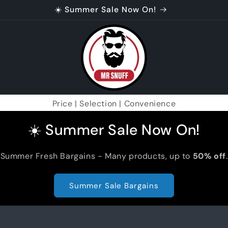
☀️ Summer Sale Now On!
Price | Selection | Convenience
☀️ Summer Sale Now On!
Summer Fresh Bargains - Many products, up to
50% off
.
Summer Sale Bargains