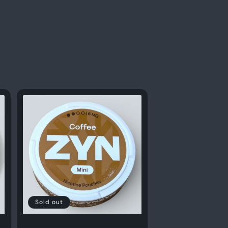
Sold out