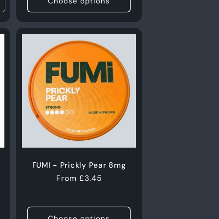
Choose options
ncrease
uantity
or
0g
FUMI - Prickly Pear 8mg
Regular
From £3.45
price
s
Choose options