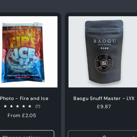
 Photo - Fire and Ice
Baogu Snuff Master - LYX
Regular
£9.87
7
(7)
total
price
Regular
From £2.05
reviews
price