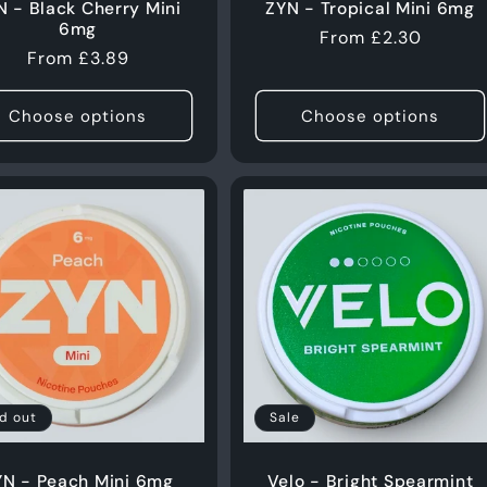
N - Black Cherry Mini
ZYN - Tropical Mini 6mg
6mg
Regular
From £2.30
Regular
From £3.89
price
price
Choose options
Choose options
Login required
Log in to your account to add products to your wishlist
and view your previously saved items.
Login
d out
Sale
YN - Peach Mini 6mg
Velo - Bright Spearmint