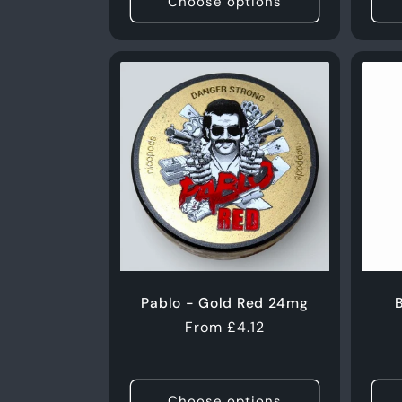
Choose options
Pablo - Gold Red 24mg
B
Regular
From £4.12
price
Choose options