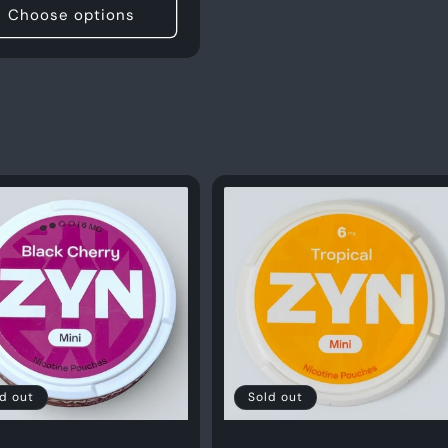
Choose options
d out
Sold out