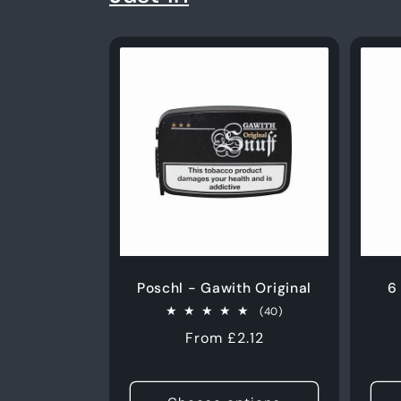
Poschl - Gawith Original
6
40
(40)
total
Regular
From £2.12
reviews
price