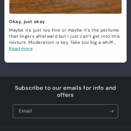
Okay, just okay
Maybe it’s just too fine or maybe it’s the perfume
that lingers afterward but I just can’t get into this
mixture. Moderation is key. Take too big a whiff...
Read more
Subscribe to our emails for info and
offers
Email