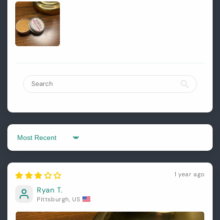
Login
Sort by
1 year ago
Ryan T.
Pittsburgh, US