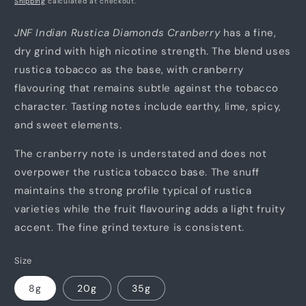
Shipping
calculated at checkout.
JNF Indian Rustica Diamonds Cranberry
has a fine,
dry grind with high nicotine strength. The blend uses
rustica tobacco as the base, with cranberry
flavouring that remains subtle against the tobacco
character. Tasting notes include earthy, lime, spicy,
and sweet elements.
The cranberry note is understated and does not
overpower the rustica tobacco base. The snuff
maintains the strong profile typical of rustica
varieties while the fruit flavouring adds a light fruity
accent. The fine grind texture is consistent.
Size
8g
20g
35g