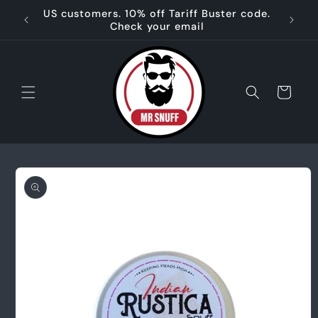
Skip to
US customers. 10% off Tariff Buster code.
🌿 
content
Check your email
Cart
Skip to
product
information