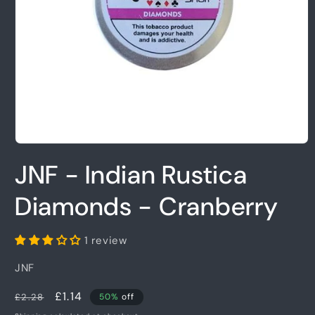
Open
media
JNF - Indian Rustica
1
in
modal
Diamonds - Cranberry
1 review
JNF
Regular
Sale
£1.14
£2.28
50%
off
price
price