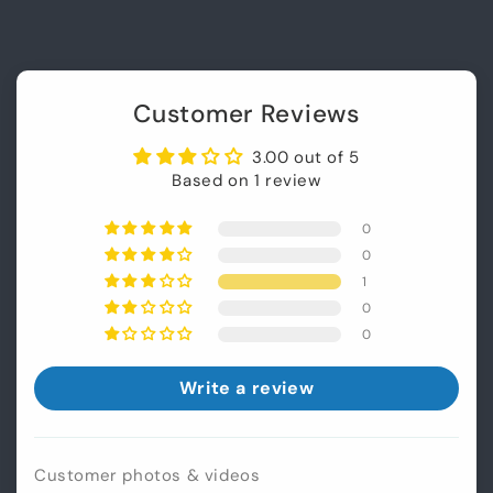
Customer Reviews
3.00 out of 5
Based on 1 review
0
0
1
0
0
Login required
Write a review
Log in to your account to add products to
your wishlist and view your previously saved
items.
Customer photos & videos