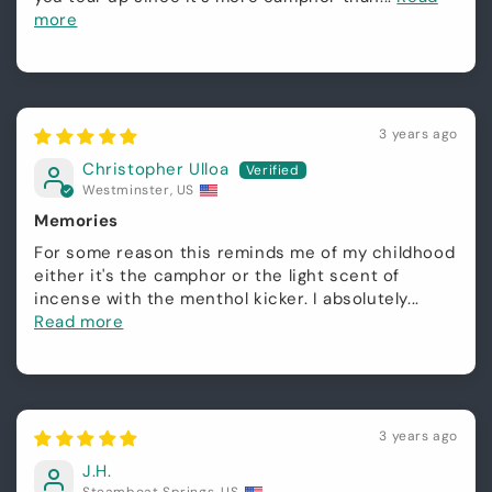
more
3 years ago
Christopher Ulloa
Westminster, US
Memories
For some reason this reminds me of my childhood
either it's the camphor or the light scent of
incense with the menthol kicker. I absolutely...
Read more
3 years ago
J.H.