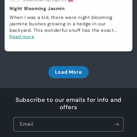
Steamboat Springs, US
Night Blooming Jasmin
When I was a kid, there were night blooming
jasmine bushes growing in a hedge in our
backyard. This wonderful snuff has the exact...
Read more
Load More
Subscribe to our emails for info and
offers
Email