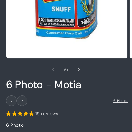
Open
O
media
m
1
2
of
1
/
4
in
i
modal
m
6 Photo - Motia
6 Photo
15 reviews
6 Photo