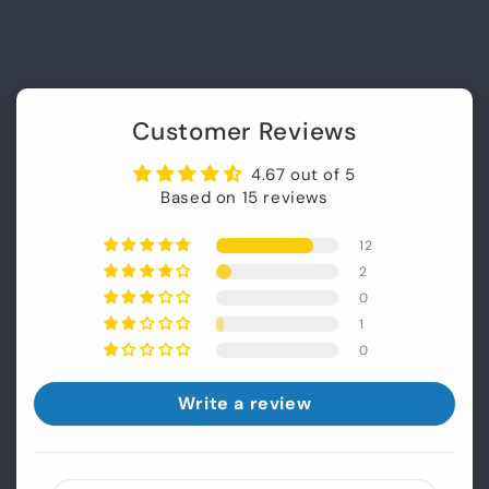
Customer Reviews
4.67 out of 5
Based on 15 reviews
12
2
0
1
0
Write a review