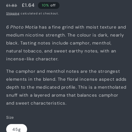
Regular
Sale
£1.64
£1.83
10%
off
price
price
Shipping
calculated at checkout.
6 Photo Motia
has a fine grind with moist texture and
medium nicotine strength. The colour is dark, nearly
black. Tasting notes include camphor, menthol,
natural tobacco, and sweet earthy notes, with an
incense-like character.
The camphor and menthol notes are the strongest
elements in the blend. The floral incense aspect adds
depth to the medicated profile. This is a mentholated
snuff with a layered aroma that balances camphor
and sweet characteristics.
Size
45g