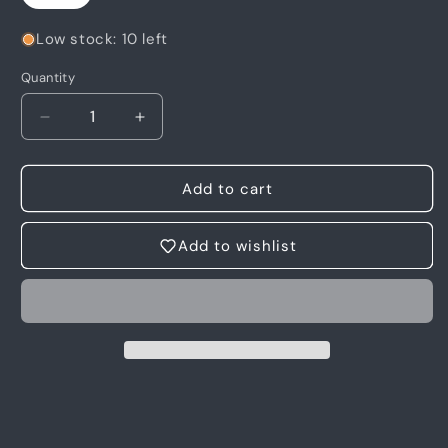
Low stock: 10 left
Quantity
Quantity
Decrease
Increase
quantity
quantity
for
for
6
6
Add to cart
Photo
Photo
-
-
Add to wishlist
Motia
Motia