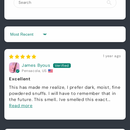
Login required
Sort by
Log in to your account to add products to
your wishlist and view your previously saved
1 year ago
items.
James Byous
Login
Pensacola, US
Excellent
This has made me realize, I prefer dark, moist, fine
powdered snuffs. I will have to remember that in
the future. This smell.. Ive smelled this exact...
Read more