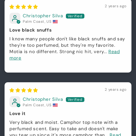
2 years ago
Christopher Silva
Palm Coast, US
Love black snuffs
I know many people don't like black snuffs and say
they're too perfumed, but they're my favorite.
Motia is no different. Strong nic hit, very...
Read
more
2 years ago
Christopher Silva
Palm Coast, US
Love it
Very black and moist. Camphor top note with a
perfumed scent. Easy to take and doesn't make
you tear up since it's more camphor than...
Read