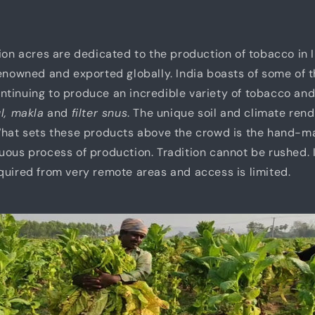
lion acres are dedicated to the production of tobacco in
renowned and exported globally. India boasts of some of t
tinuing to produce an incredible variety of tobacco and
ul, makla
and
filter snus
. The unique soil and climate rend
 What sets these products above the crowd is the hand-
uous process of production. Tradition cannot be rushed. 
quired from very remote areas and access is limited.