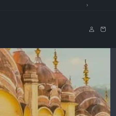
il
Log
Cart
in