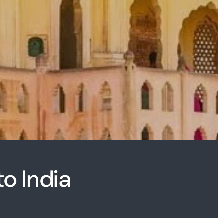
to India