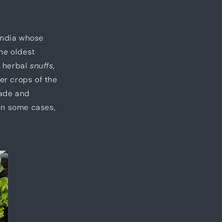
 India whose
he oldest
 herbal
snuffs,
er crops of the
made and
In some cases,