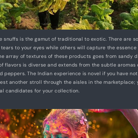
e snuffs is the gamut of traditional to exotic. There are 
ng tears to your eyes while others will capture the essence 
he array of textures of these products goes from sandy d
of flavors is diverse and extends from the subtle aromas 
d peppers. The Indian experience is novel if you have not 
gest another stroll through the aisles in the marketplace;
al candidates for your collection.