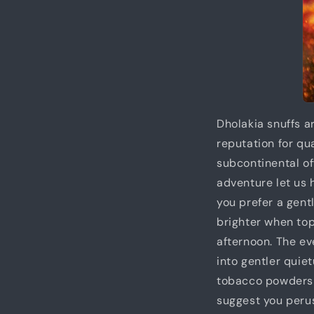
Dholakia snuffs a
reputation for qu
subcontinental of
adventure let us
you prefer a gen
brighter when t
afternoon. The ev
into gentler qui
tobacco powders h
suggest you peru