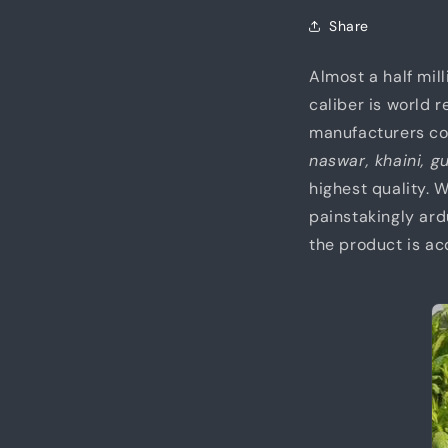
Share
Almost a half mil
caliber is world 
manufacturers con
naswar, khaini, g
highest quality.
painstakingly ard
the product is ac