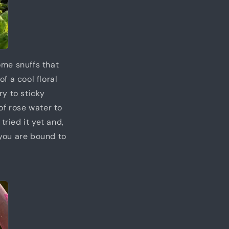
some snuffs that
of a cool floral
ry to sticky
of rose water to
tried it yet and,
 you are bound to