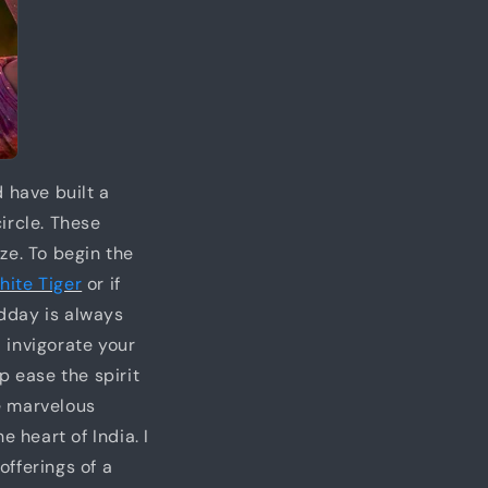
 have built a
ircle. These
ze. To begin the
hite Tiger
or if
idday is always
l invigorate your
p ease the spirit
e marvelous
 heart of India. I
fferings of a