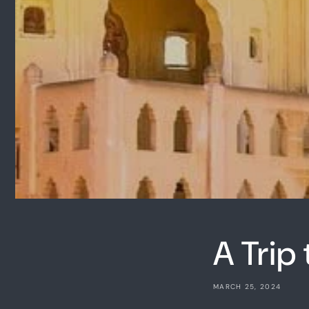
A Trip 
MARCH 25, 2024