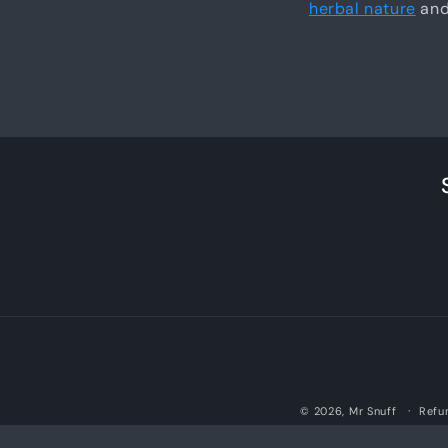
herbal nature
and 
© 2026,
Mr Snuff
Refu