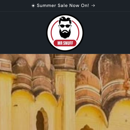
 customers. 10% off Tariff Buster code. Check your ema