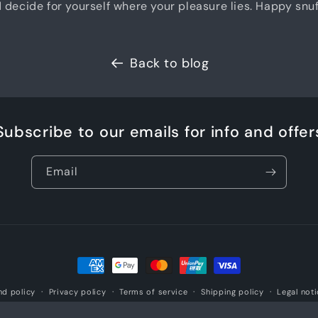
decide for yourself where your pleasure lies. Happy snuf
Back to blog
Subscribe to our emails for info and offer
Email
Payment
methods
nd policy
Privacy policy
Terms of service
Shipping policy
Legal not