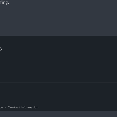
fing.
s
ice
Contact information