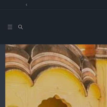
Skip to
US
content