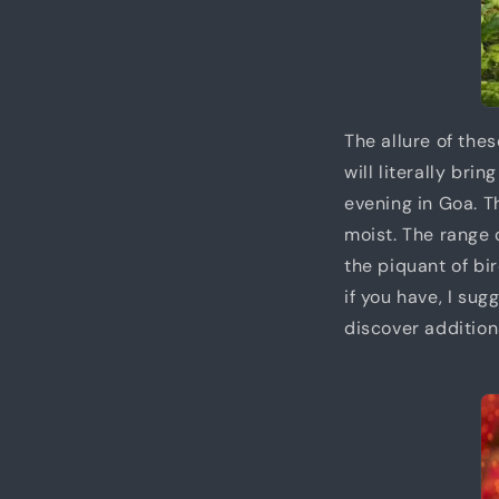
The allure of thes
will literally bri
evening in Goa. T
moist. The range 
the piquant of bir
if you have, I sug
discover addition