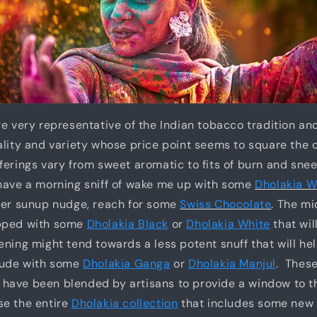
re very representative of the Indian tobacco tradition and
ality and variety whose price point seems to square the c
ferings vary from sweet aromatic to fits of burn and snee
 have a morning sniff of wake me up with some
Dholakia W
tler sunup nudge, reach for some
Swiss Chocolate
. The m
opped with some
Dholakia Black
or
Dholakia White
that wil
ening might tend towards a less potent snuff that will hel
etude with some
Dholakia Ganga
or
Dholakia Manjul
. Thes
ave been blended by artisans to provide a window to the
se the entire
Dholakia collection
that includes some new o