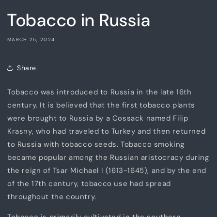
Tobacco in Russia
MARCH 25, 2024
Share
Tobacco was introduced to Russia in the late 16th
century. It is believed that the first tobacco plants
were brought to Russia by a Cossack named Filip
Krasny, who had traveled to Turkey and then returned
to Russia with tobacco seeds. Tobacco smoking
became popular among the Russian aristocracy during
the reign of Tsar Michael I (1613-1645), and by the end
of the 17th century, tobacco use had spread
throughout the country.