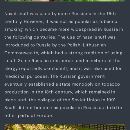
Nasal snuff was used by some Russians in the 16th
century. However, it was not as popular as tobacco
smoking, which became more widespread in Russia in
the following centuries. The use of nasal snuff was
introduced to Russia by the Polish-Lithuanian
Commonwealth, which had a strong tradition of using
snuff. Some Russian aristocrats and members of the
clergy reportedly used snuff, and it was also used for
medicinal purposes. The Russian government
eventually established a state monopoly on tobacco
production in the 18th century, which remained in
place until the collapse of the Soviet Union in 1991.
Snuff did not become as popular in Russia as it did in
other parts of Europe.