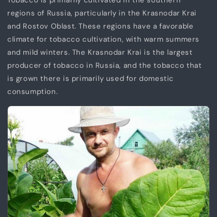
Tobacco is primarily cultivated in the southern
regions of Russia, particularly in the Krasnodar Krai
and Rostov Oblast. These regions have a favorable
climate for tobacco cultivation, with warm summers
and mild winters. The Krasnodar Krai is the largest
producer of tobacco in Russia, and the tobacco that
is grown there is primarily used for domestic
consumption.