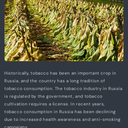
Historically, tobacco has been an important crop in
Russia, and the country has a long tradition of
tobacco consumption. The tobacco industry in Russia
is regulated by the government, and tobacco
cultivation requires a license. In recent years,
tobacco consumption in Russia has been declining
due to increased health awareness and anti-smoking
campaigns.