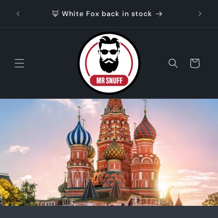
Skip to
🦊 White Fox back in stock
content
Cart