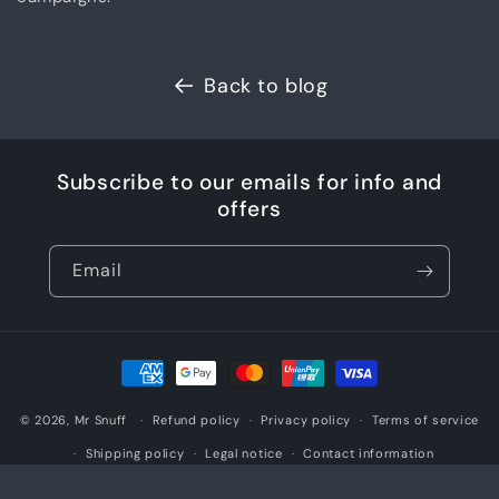
Back to blog
Subscribe to our emails for info and
offers
Email
Payment
methods
© 2026,
Mr Snuff
Refund policy
Privacy policy
Terms of service
Shipping policy
Legal notice
Contact information